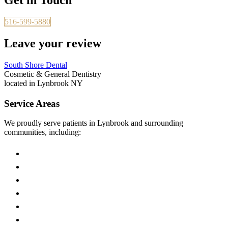
516-599-5880
Leave your review
South Shore Dental
Cosmetic & General Dentistry
located in Lynbrook NY
Service Areas
We proudly serve patients in Lynbrook and surrounding
communities, including:
East Rockaway
Malverne
Valley Stream
Rockville Centre
Hewlett
Woodmere