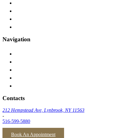
Franklin Square
Oceanside
Baldwin
Inwood
Navigation
Home
Testimonials
Insurances We Accept
Blog
Contact Us
Contacts
212 Hempstead Ave, Lynbrook, NY 11563
-
516-599-5880
Book An Appointment