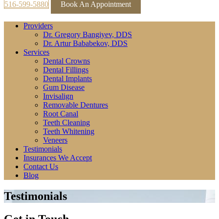
516-599-5880
Book An Appointment
Providers
Dr. Gregory Bangiyev, DDS
Dr. Artur Bababekov, DDS
Services
Dental Crowns
Dental Fillings
Dental Implants
Gum Disease
Invisalign
Removable Dentures
Root Canal
Teeth Cleaning
Teeth Whitening
Veneers
Testimonials
Insurances We Accept
Contact Us
Blog
Testimonials
Get in Touch