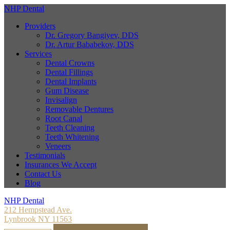
NHP Dental
Providers
Dr. Gregory Bangiyev, DDS
Dr. Artur Bababekov, DDS
Services
Dental Crowns
Dental Fillings
Dental Implants
Gum Disease
Invisalign
Removable Dentures
Root Canal
Teeth Cleaning
Teeth Whitening
Veneers
Testimonials
Insurances We Accept
Contact Us
Blog
NHP Dental
212 Hempstead Ave.
Lynbrook NY 11563