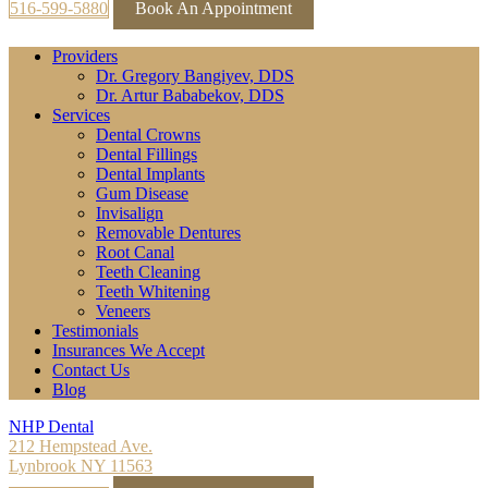
516-599-5880
Book An Appointment
Providers
Dr. Gregory Bangiyev, DDS
Dr. Artur Bababekov, DDS
Services
Dental Crowns
Dental Fillings
Dental Implants
Gum Disease
Invisalign
Removable Dentures
Root Canal
Teeth Cleaning
Teeth Whitening
Veneers
Testimonials
Insurances We Accept
Contact Us
Blog
NHP Dental
212 Hempstead Ave.
Lynbrook NY 11563