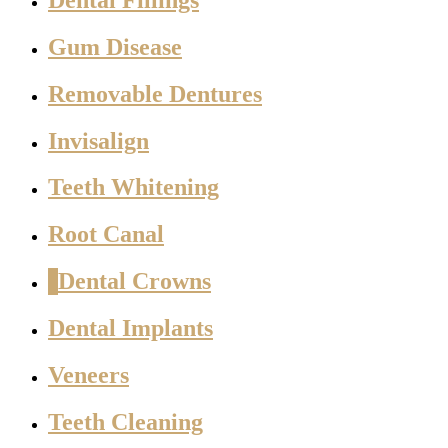
Gum Disease
Removable Dentures
Invisalign
Teeth Whitening
Root Canal
Dental Crowns
Dental Implants
Veneers
Teeth Cleaning