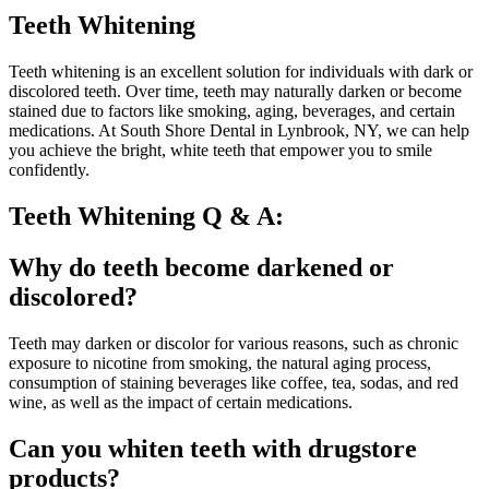
Teeth Whitening
Teeth whitening is an excellent solution for individuals with dark or
discolored teeth. Over time, teeth may naturally darken or become
stained due to factors like smoking, aging, beverages, and certain
medications. At South Shore Dental in Lynbrook, NY, we can help
you achieve the bright, white teeth that empower you to smile
confidently.
Teeth Whitening Q & A:
Why do teeth become darkened or
discolored?
Teeth may darken or discolor for various reasons, such as chronic
exposure to nicotine from smoking, the natural aging process,
consumption of staining beverages like coffee, tea, sodas, and red
wine, as well as the impact of certain medications.
Can you whiten teeth with drugstore
products?