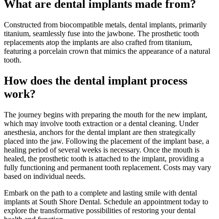
What are dental implants made from?
Constructed from biocompatible metals, dental implants, primarily
titanium, seamlessly fuse into the jawbone. The prosthetic tooth
replacements atop the implants are also crafted from titanium,
featuring a porcelain crown that mimics the appearance of a natural
tooth.
How does the dental implant process
work?
The journey begins with preparing the mouth for the new implant,
which may involve tooth extraction or a dental cleaning. Under
anesthesia, anchors for the dental implant are then strategically
placed into the jaw. Following the placement of the implant base, a
healing period of several weeks is necessary. Once the mouth is
healed, the prosthetic tooth is attached to the implant, providing a
fully functioning and permanent tooth replacement. Costs may vary
based on individual needs.
Embark on the path to a complete and lasting smile with dental
implants at South Shore Dental. Schedule an appointment today to
explore the transformative possibilities of restoring your dental