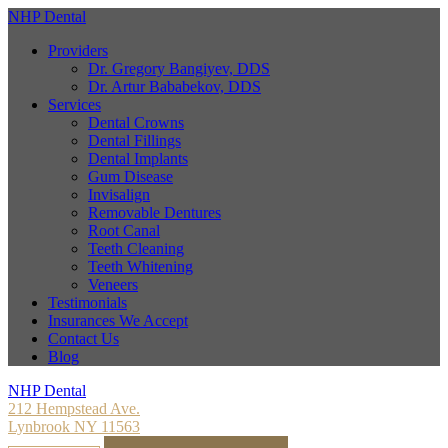
NHP Dental
Providers
Dr. Gregory Bangiyev, DDS
Dr. Artur Bababekov, DDS
Services
Dental Crowns
Dental Fillings
Dental Implants
Gum Disease
Invisalign
Removable Dentures
Root Canal
Teeth Cleaning
Teeth Whitening
Veneers
Testimonials
Insurances We Accept
Contact Us
Blog
NHP Dental
212 Hempstead Ave.
Lynbrook NY 11563