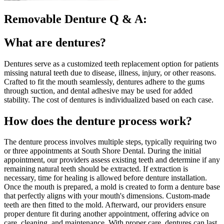
Removable Denture Q & A:
What are dentures?
Dentures serve as a customized teeth replacement option for patients
missing natural teeth due to disease, illness, injury, or other reasons.
Crafted to fit the mouth seamlessly, dentures adhere to the gums
through suction, and dental adhesive may be used for added
stability. The cost of dentures is individualized based on each case.
How does the denture process work?
The denture process involves multiple steps, typically requiring two
or three appointments at South Shore Dental. During the initial
appointment, our providers assess existing teeth and determine if any
remaining natural teeth should be extracted. If extraction is
necessary, time for healing is allowed before denture installation.
Once the mouth is prepared, a mold is created to form a denture base
that perfectly aligns with your mouth's dimensions. Custom-made
teeth are then fitted to the mold. Afterward, our providers ensure
proper denture fit during another appointment, offering advice on
care, cleaning, and maintenance. With proper care, dentures can last