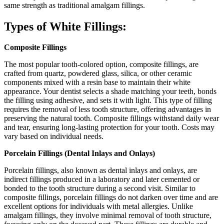
same strength as traditional amalgam fillings.
Types of White Fillings:
Composite Fillings
The most popular tooth-colored option, composite fillings, are
crafted from quartz, powdered glass, silica, or other ceramic
components mixed with a resin base to maintain their white
appearance. Your dentist selects a shade matching your teeth, bonds
the filling using adhesive, and sets it with light. This type of filling
requires the removal of less tooth structure, offering advantages in
preserving the natural tooth. Composite fillings withstand daily wear
and tear, ensuring long-lasting protection for your tooth. Costs may
vary based on individual needs.
Porcelain Fillings (Dental Inlays and Onlays)
Porcelain fillings, also known as dental inlays and onlays, are
indirect fillings produced in a laboratory and later cemented or
bonded to the tooth structure during a second visit. Similar to
composite fillings, porcelain fillings do not darken over time and are
excellent options for individuals with metal allergies. Unlike
amalgam fillings, they involve minimal removal of tooth structure,