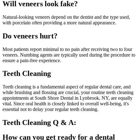
Will veneers look fake?
Natural-looking veneers depend on the dentist and the type used,
with porcelain often providing a more natural appearance.
Do veneers hurt?
Most patients report minimal to no pain after receiving two to four
veneers. Numbing agents are typically used during the procedure to
ensure a pain-free experience.
Teeth Cleaning
Teeth cleaning is a fundamental aspect of regular dental care, and
while brushing and flossing are crucial, your routine teeth cleaning
appointments at South Shore Dental in Lynbrook, NY, are equally
vital. Since oral health is closely linked to overall well-being, it's
essential not to delay your regular teeth cleaning.
Teeth Cleaning Q & A:
How can you get ready for a dental