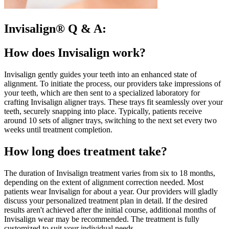
Invisalign® Q & A:
How does Invisalign work?
Invisalign gently guides your teeth into an enhanced state of
alignment. To initiate the process, our providers take impressions of
your teeth, which are then sent to a specialized laboratory for
crafting Invisalign aligner trays. These trays fit seamlessly over your
teeth, securely snapping into place. Typically, patients receive
around 10 sets of aligner trays, switching to the next set every two
weeks until treatment completion.
How long does treatment take?
The duration of Invisalign treatment varies from six to 18 months,
depending on the extent of alignment correction needed. Most
patients wear Invisalign for about a year. Our providers will gladly
discuss your personalized treatment plan in detail. If the desired
results aren't achieved after the initial course, additional months of
Invisalign wear may be recommended. The treatment is fully
customized to suit your individual needs.