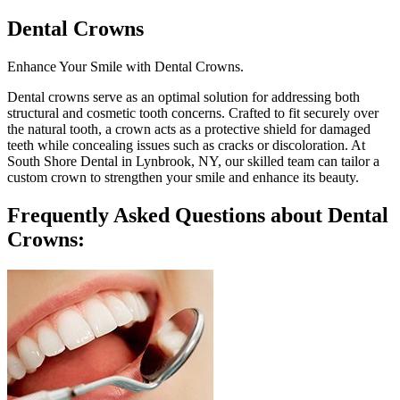
Dental Crowns
Enhance Your Smile with Dental Crowns.
Dental crowns serve as an optimal solution for addressing both
structural and cosmetic tooth concerns. Crafted to fit securely over
the natural tooth, a crown acts as a protective shield for damaged
teeth while concealing issues such as cracks or discoloration. At
South Shore Dental in Lynbrook, NY, our skilled team can tailor a
custom crown to strengthen your smile and enhance its beauty.
Frequently Asked Questions about Dental
Crowns: