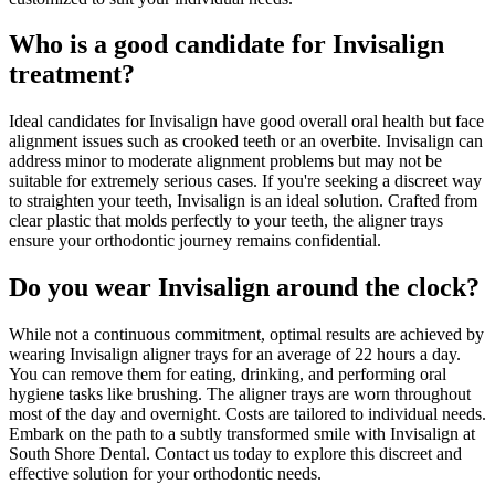
Who is a good candidate for Invisalign
treatment?
Ideal candidates for Invisalign have good overall oral health but face
alignment issues such as crooked teeth or an overbite. Invisalign can
address minor to moderate alignment problems but may not be
suitable for extremely serious cases. If you're seeking a discreet way
to straighten your teeth, Invisalign is an ideal solution. Crafted from
clear plastic that molds perfectly to your teeth, the aligner trays
ensure your orthodontic journey remains confidential.
Do you wear Invisalign around the clock?
While not a continuous commitment, optimal results are achieved by
wearing Invisalign aligner trays for an average of 22 hours a day.
You can remove them for eating, drinking, and performing oral
hygiene tasks like brushing. The aligner trays are worn throughout
most of the day and overnight. Costs are tailored to individual needs.
Embark on the path to a subtly transformed smile with Invisalign at
South Shore Dental. Contact us today to explore this discreet and
effective solution for your orthodontic needs.