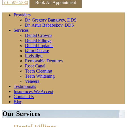
516-599-5880
Book An Appointment
Providers
Dr. Gregory Bangiyev, DDS
Dr. Artur Bababekov, DDS
Services
Dental Crowns
Dental Fillings
Dental Implants
Gum Disease
Invisalign
Removable Dentures
Root Canal
Teeth Cleaning
Teeth Whitening
Veneers
Testimonials
Insurances We Accept
Contact Us
Blog
Our Services
Dental Fillings