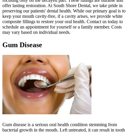
focusing only on the decayed part. These fillings are durable and
offer lasting restoration. At South Shore Dental, we take pride in
preserving our patients' dental health. While our primary goal is to
keep your mouth cavity-free, if a cavity arises, we provide white
composite fillings to restore your oral health. Contact us today to
schedule an appointment for yourself or a family member. Costs
may vary based on individual needs.
Gum Disease
Gum disease is a serious oral health condition stemming from
bacterial growth in the mouth. Left untreated, it can result in tooth