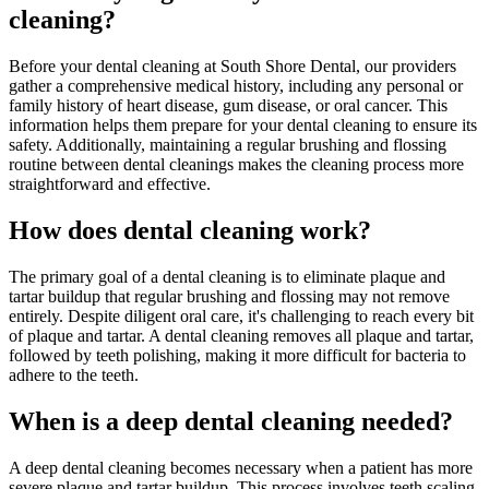
cleaning?
Before your dental cleaning at South Shore Dental, our providers
gather a comprehensive medical history, including any personal or
family history of heart disease, gum disease, or oral cancer. This
information helps them prepare for your dental cleaning to ensure its
safety. Additionally, maintaining a regular brushing and flossing
routine between dental cleanings makes the cleaning process more
straightforward and effective.
How does dental cleaning work?
The primary goal of a dental cleaning is to eliminate plaque and
tartar buildup that regular brushing and flossing may not remove
entirely. Despite diligent oral care, it's challenging to reach every bit
of plaque and tartar. A dental cleaning removes all plaque and tartar,
followed by teeth polishing, making it more difficult for bacteria to
adhere to the teeth.
When is a deep dental cleaning needed?
A deep dental cleaning becomes necessary when a patient has more
severe plaque and tartar buildup. This process involves teeth scaling