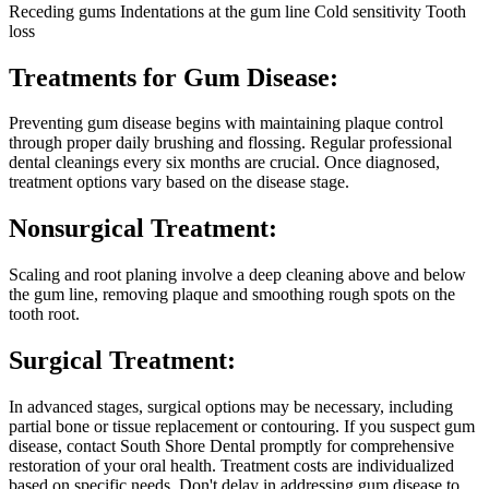
Receding gums
Indentations at the gum line
Cold sensitivity
Tooth
loss
Treatments for Gum Disease:
Preventing gum disease begins with maintaining plaque control
through proper daily brushing and flossing. Regular professional
dental cleanings every six months are crucial. Once diagnosed,
treatment options vary based on the disease stage.
Nonsurgical Treatment:
Scaling and root planing involve a deep cleaning above and below
the gum line, removing plaque and smoothing rough spots on the
tooth root.
Surgical Treatment:
In advanced stages, surgical options may be necessary, including
partial bone or tissue replacement or contouring.
If you suspect gum
disease, contact South Shore Dental promptly for comprehensive
restoration of your oral health. Treatment costs are individualized
based on specific needs. Don't delay in addressing gum disease to