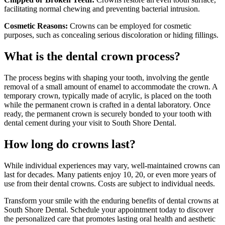
facilitating normal chewing and preventing bacterial intrusion.
Cosmetic Reasons:
Crowns can be employed for cosmetic
purposes, such as concealing serious discoloration or hiding fillings.
What is the dental crown process?
The process begins with shaping your tooth, involving the gentle
removal of a small amount of enamel to accommodate the crown. A
temporary crown, typically made of acrylic, is placed on the tooth
while the permanent crown is crafted in a dental laboratory. Once
ready, the permanent crown is securely bonded to your tooth with
dental cement during your visit to South Shore Dental.
How long do crowns last?
While individual experiences may vary, well-maintained crowns can
last for decades. Many patients enjoy 10, 20, or even more years of
use from their dental crowns. Costs are subject to individual needs.
Transform your smile with the enduring benefits of dental crowns at
South Shore Dental. Schedule your appointment today to discover
the personalized care that promotes lasting oral health and aesthetic