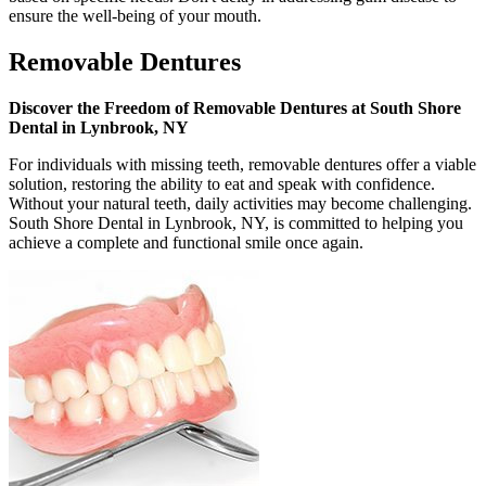
ensure the well-being of your mouth.
Removable Dentures
Discover the Freedom of Removable Dentures at South Shore
Dental in Lynbrook, NY
For individuals with missing teeth, removable dentures offer a viable
solution, restoring the ability to eat and speak with confidence.
Without your natural teeth, daily activities may become challenging.
South Shore Dental in Lynbrook, NY, is committed to helping you
achieve a complete and functional smile once again.