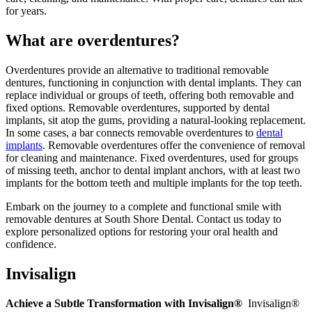
for years.
What are overdentures?
Overdentures provide an alternative to traditional removable
dentures, functioning in conjunction with dental implants. They can
replace individual or groups of teeth, offering both removable and
fixed options. Removable overdentures, supported by dental
implants, sit atop the gums, providing a natural-looking replacement.
In some cases, a bar connects removable overdentures to
dental
implants
. Removable overdentures offer the convenience of removal
for cleaning and maintenance. Fixed overdentures, used for groups
of missing teeth, anchor to dental implant anchors, with at least two
implants for the bottom teeth and multiple implants for the top teeth.
Embark on the journey to a complete and functional smile with
removable dentures at South Shore Dental. Contact us today to
explore personalized options for restoring your oral health and
confidence.
Invisalign
Achieve a Subtle Transformation with Invisalign®
Invisalign®