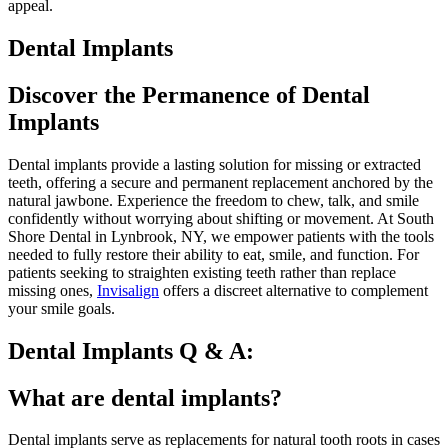
appeal.
Dental Implants
Discover the Permanence of Dental
Implants
Dental implants provide a lasting solution for missing or extracted
teeth, offering a secure and permanent replacement anchored by the
natural jawbone. Experience the freedom to chew, talk, and smile
confidently without worrying about shifting or movement. At South
Shore Dental in Lynbrook, NY, we empower patients with the tools
needed to fully restore their ability to eat, smile, and function. For
patients seeking to straighten existing teeth rather than replace
missing ones,
Invisalign
offers a discreet alternative to complement
your smile goals.
Dental Implants Q & A:
What are dental implants?
Dental implants serve as replacements for natural tooth roots in cases