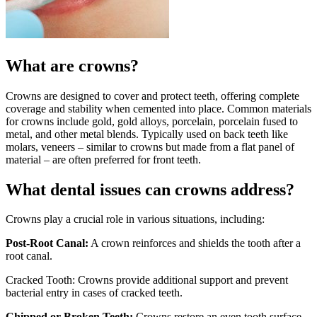
What are crowns?
Crowns are designed to cover and protect teeth, offering complete
coverage and stability when cemented into place. Common materials
for crowns include gold, gold alloys, porcelain, porcelain fused to
metal, and other metal blends. Typically used on back teeth like
molars, veneers – similar to crowns but made from a flat panel of
material – are often preferred for front teeth.
What dental issues can crowns address?
Crowns play a crucial role in various situations, including:
Post-Root Canal:
A crown reinforces and shields the tooth after a
root canal.
Cracked Tooth: Crowns provide additional support and prevent
bacterial entry in cases of cracked teeth.
Chipped or Broken Teeth:
Crowns restore an even tooth surface,