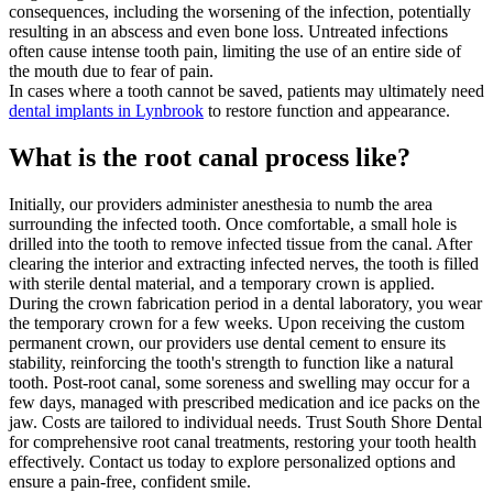
consequences, including the worsening of the infection, potentially
resulting in an abscess and even bone loss. Untreated infections
often cause intense tooth pain, limiting the use of an entire side of
the mouth due to fear of pain.
In cases where a tooth cannot be saved, patients may ultimately need
dental implants in Lynbrook
to restore function and appearance.
What is the root canal process like?
Initially, our providers administer anesthesia to numb the area
surrounding the infected tooth. Once comfortable, a small hole is
drilled into the tooth to remove infected tissue from the canal. After
clearing the interior and extracting infected nerves, the tooth is filled
with sterile dental material, and a temporary crown is applied.
During the crown fabrication period in a dental laboratory, you wear
the temporary crown for a few weeks. Upon receiving the custom
permanent crown, our providers use dental cement to ensure its
stability, reinforcing the tooth's strength to function like a natural
tooth. Post-root canal, some soreness and swelling may occur for a
few days, managed with prescribed medication and ice packs on the
jaw. Costs are tailored to individual needs.
Trust South Shore Dental
for comprehensive root canal treatments, restoring your tooth health
effectively. Contact us today to explore personalized options and
ensure a pain-free, confident smile.