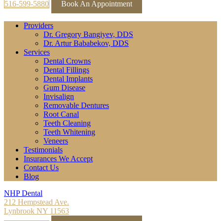
516-599-5880
Book An Appointment
Providers
Dr. Gregory Bangiyev, DDS
Dr. Artur Bababekov, DDS
Services
Dental Crowns
Dental Fillings
Dental Implants
Gum Disease
Invisalign
Removable Dentures
Root Canal
Teeth Cleaning
Teeth Whitening
Veneers
Testimonials
Insurances We Accept
Contact Us
Blog
NHP Dental
212 Hempstead Ave.
Lynbrook NY 11563