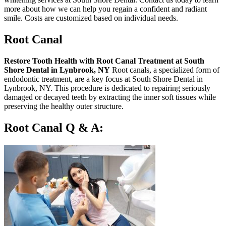
more about how we can help you regain a confident and radiant
smile. Costs are customized based on individual needs.
Root Canal
Restore Tooth Health with Root Canal Treatment at South
Shore Dental in Lynbrook, NY
Root canals, a specialized form of
endodontic treatment, are a key focus at South Shore Dental in
Lynbrook, NY. This procedure is dedicated to repairing seriously
damaged or decayed teeth by extracting the inner soft tissues while
preserving the healthy outer structure.
Root Canal Q & A: