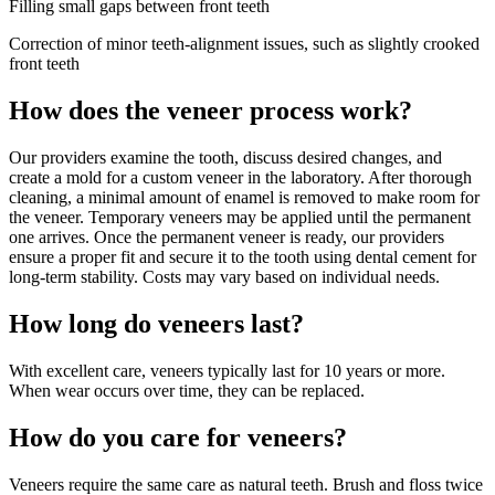
Filling small gaps between front teeth
Correction of minor teeth-alignment issues, such as slightly crooked
front teeth
How does the veneer process work?
Our providers examine the tooth, discuss desired changes, and
create a mold for a custom veneer in the laboratory. After thorough
cleaning, a minimal amount of enamel is removed to make room for
the veneer. Temporary veneers may be applied until the permanent
one arrives. Once the permanent veneer is ready, our providers
ensure a proper fit and secure it to the tooth using dental cement for
long-term stability. Costs may vary based on individual needs.
How long do veneers last?
With excellent care, veneers typically last for 10 years or more.
When wear occurs over time, they can be replaced.
How do you care for veneers?
Veneers require the same care as natural teeth. Brush and floss twice