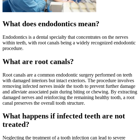
What does endodontics mean?
Endodontics is a dental specialty that concentrates on the nerves
within teeth, with root canals being a widely recognized endodontic
procedure.
What are root canals?
Root canals are a common endodontic surgery performed on teeth
with damaged interiors but intact exteriors. The procedure involves
removing infected nerves inside the tooth to prevent further damage
and alleviate associated pain during biting or chewing. By extracting
damaged nerves and reinforcing the remaining healthy tooth, a root
canal preserves the overall tooth structure.
What happens if infected teeth are not
treated?
Neglecting the treatment of a tooth infection can lead to severe