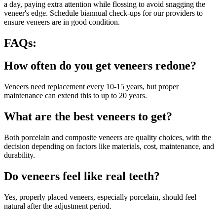
a day, paying extra attention while flossing to avoid snagging the
veneer's edge. Schedule biannual check-ups for our providers to
ensure veneers are in good condition.
FAQs:
How often do you get veneers redone?
Veneers need replacement every 10-15 years, but proper
maintenance can extend this to up to 20 years.
What are the best veneers to get?
Both porcelain and composite veneers are quality choices, with the
decision depending on factors like materials, cost, maintenance, and
durability.
Do veneers feel like real teeth?
Yes, properly placed veneers, especially porcelain, should feel
natural after the adjustment period.