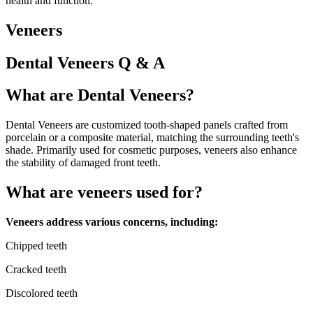
health and function.
Veneers
Dental Veneers Q & A
What are Dental Veneers?
Dental Veneers are customized tooth-shaped panels crafted from
porcelain or a composite material, matching the surrounding teeth's
shade. Primarily used for cosmetic purposes, veneers also enhance
the stability of damaged front teeth.
What are veneers used for?
Veneers address various concerns, including:
Chipped teeth
Cracked teeth
Discolored teeth