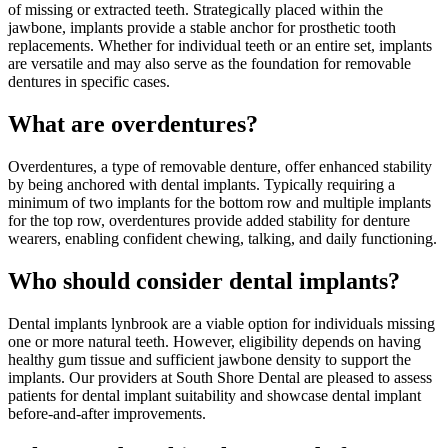
of missing or extracted teeth. Strategically placed within the
jawbone, implants provide a stable anchor for prosthetic tooth
replacements. Whether for individual teeth or an entire set, implants
are versatile and may also serve as the foundation for removable
dentures in specific cases.
What are overdentures?
Overdentures, a type of removable denture, offer enhanced stability
by being anchored with dental implants. Typically requiring a
minimum of two implants for the bottom row and multiple implants
for the top row, overdentures provide added stability for denture
wearers, enabling confident chewing, talking, and daily functioning.
Who should consider dental implants?
Dental implants lynbrook are a viable option for individuals missing
one or more natural teeth. However, eligibility depends on having
healthy gum tissue and sufficient jawbone density to support the
implants. Our providers at South Shore Dental are pleased to assess
patients for dental implant suitability and showcase dental implant
before-and-after improvements.