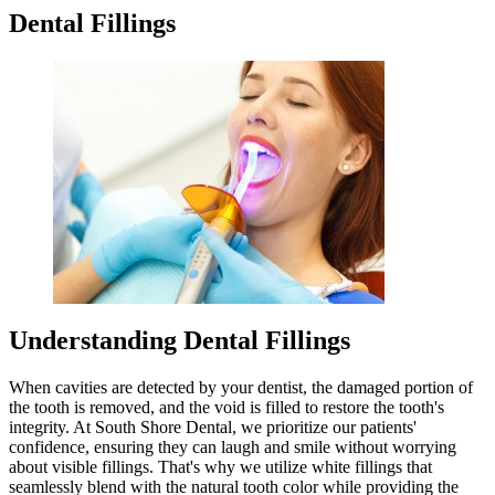
Dental Fillings
Understanding Dental Fillings
When cavities are detected by your dentist, the damaged portion of
the tooth is removed, and the void is filled to restore the tooth's
integrity. At South Shore Dental, we prioritize our patients'
confidence, ensuring they can laugh and smile without worrying
about visible fillings. That's why we utilize white fillings that
seamlessly blend with the natural tooth color while providing the