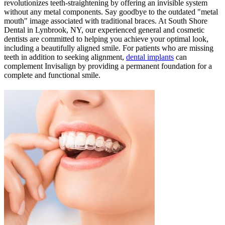
revolutionizes teeth-straightening by offering an invisible system
without any metal components. Say goodbye to the outdated "metal
mouth" image associated with traditional braces. At South Shore
Dental in Lynbrook, NY, our experienced general and cosmetic
dentists are committed to helping you achieve your optimal look,
including a beautifully aligned smile. For patients who are missing
teeth in addition to seeking alignment,
dental implants
can
complement Invisalign by providing a permanent foundation for a
complete and functional smile.