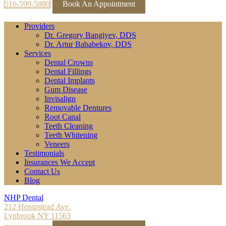
516-599-5880
Book An Appointment
Providers
Dr. Gregory Bangiyev, DDS
Dr. Artur Bababekov, DDS
Services
Dental Crowns
Dental Fillings
Dental Implants
Gum Disease
Invisalign
Removable Dentures
Root Canal
Teeth Cleaning
Teeth Whitening
Veneers
Testimonials
Insurances We Accept
Contact Us
Blog
NHP Dental
212 Hempstead Ave.
Lynbrook NY 11563