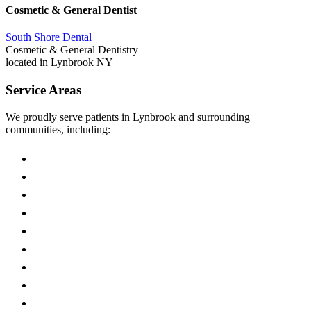
Cosmetic & General Dentist
South Shore Dental
Cosmetic & General Dentistry
located in Lynbrook NY
Service Areas
We proudly serve patients in Lynbrook and surrounding
communities, including:
East Rockaway
Malverne
Valley Stream
Rockville Centre
Hewlett
Woodmere
Franklin Square
Oceanside
Baldwin