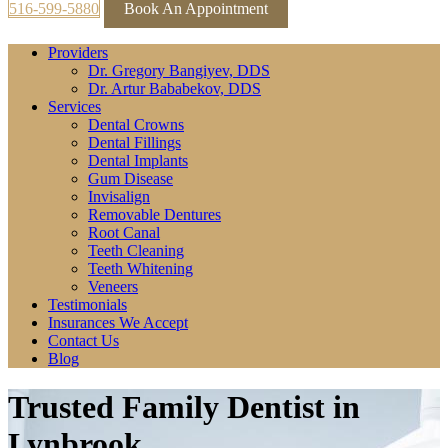
516-599-5880
Book An Appointment
Providers
Dr. Gregory Bangiyev, DDS
Dr. Artur Bababekov, DDS
Services
Dental Crowns
Dental Fillings
Dental Implants
Gum Disease
Invisalign
Removable Dentures
Root Canal
Teeth Cleaning
Teeth Whitening
Veneers
Testimonials
Insurances We Accept
Contact Us
Blog
Trusted Family Dentist in
Lynbrook