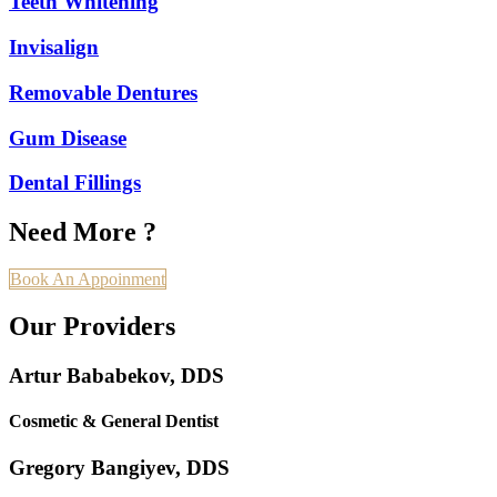
Teeth Whitening
Invisalign
Removable Dentures
Gum Disease
Dental Fillings
Need More ?
Book An Appoinment
Our Providers
Artur Bababekov, DDS
Cosmetic & General Dentist
Gregory Bangiyev, DDS