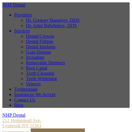
NHP Dental
Providers
Dr. Gregory Bangiyev, DDS
Dr. Artur Bababekov, DDS
Services
Dental Crowns
Dental Fillings
Dental Implants
Gum Disease
Invisalign
Removable Dentures
Root Canal
Teeth Cleaning
Teeth Whitening
Veneers
Testimonials
Insurances We Accept
Contact Us
Blog
NHP Dental
212 Hempstead Ave.
Lynbrook NY 11563