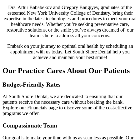
Drs. Artur Bababekov and Gregory Bangiyev, graduates of the
esteemed New York University College of Dentistry, bring their
expertise in the latest technologies and procedures to meet your oral
healthcare needs. Whether you’re seeking preventative care,
restorative solutions, or the smile you’ve always dreamed of, our
team is here to address all your concerns.
Embark on your journey to optimal oral health by scheduling an
appointment with us today. Let South Shore Dental help you
achieve and maintain your best smile!
Our Practice Cares About Our Patients
Budget-Friendly Rates
At South Shore Dental, we are dedicated to ensuring that our
patients receive the necessary care without breaking the bank.
Explore our Financials page to discover some of the cost-effective
programs we offer.
Compassionate Team
Our goal is to make your time with us as seamless as possible. Our