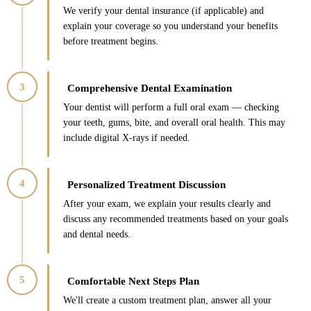
We verify your dental insurance (if applicable) and
explain your coverage so you understand your benefits
before treatment begins.
3
Comprehensive Dental Examination
Your dentist will perform a full oral exam — checking
your teeth, gums, bite, and overall oral health. This may
include digital X-rays if needed.
4
Personalized Treatment Discussion
After your exam, we explain your results clearly and
discuss any recommended treatments based on your goals
and dental needs.
5
Comfortable Next Steps Plan
We'll create a custom treatment plan, answer all your