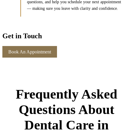
questions, and help you schedule your next appointment
— making sure you leave with clarity and confidence.
Get in Touch
Book An Appointment
Frequently Asked
Questions About
Dental Care in