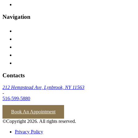
Inwood
Navigation
Home
Testimonials
Insurances We Accept
Blog
Contact Us
Contacts
212 Hempstead Ave, Lynbrook, NY 11563
-
516-599-5880
Book An Appointment
©Copyright 2026. All rights reserved.
Privacy Policy