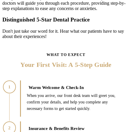
doctors will guide you through each procedure, providing step-by-
step explanations to ease any concerns or anxieties.
Distinguished 5-Star Dental Practice
Don't just take our word for it. Hear what our patients have to say
about their experiences!
WHAT TO EXPECT
Your
Your First Visit: A 5-Step Guide
First
Visit:
A
1
Warm Welcome & Check-In
5-
When you arrive, our front desk team will greet you,
Step
confirm your details, and help you complete any
Guide
necessary forms to get started quickly.
2
Insurance & Benefits Review