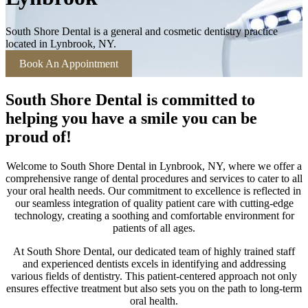
South Shore Dental is a general and cosmetic dentistry practice
located in Lynbrook, NY.
Book An Appointment
South Shore Dental is committed to
helping you have a smile you can be
proud of!
Welcome to South Shore Dental in Lynbrook, NY, where we offer a
comprehensive range of dental procedures and services to cater to all
your oral health needs. Our commitment to excellence is reflected in
our seamless integration of quality patient care with cutting-edge
technology, creating a soothing and comfortable environment for
patients of all ages.
At South Shore Dental, our dedicated team of highly trained staff
and experienced dentists excels in identifying and addressing
various fields of dentistry. This patient-centered approach not only
ensures effective treatment but also sets you on the path to long-term
oral health.